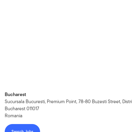
Bucharest
Sucursala Bucuresti, Premium Point, 78-80 Buzesti Street, Distri
Bucharest 011017
Romania
Search Jobs