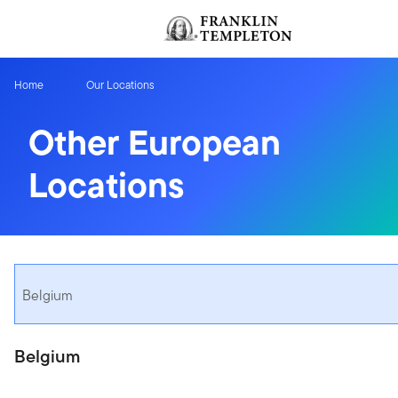
Skip to content
Header menu toggle
Home
Our Locations
Other European
Locations
Belgium
Belgium