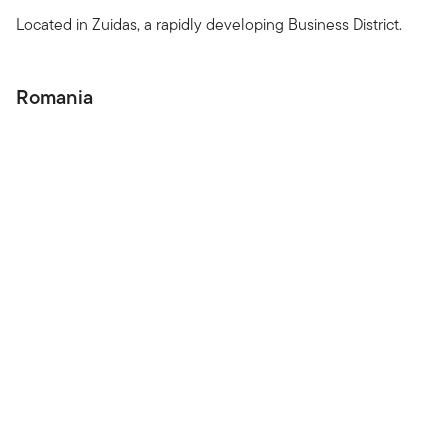
Located in Zuidas, a rapidly developing Business District.
Romania