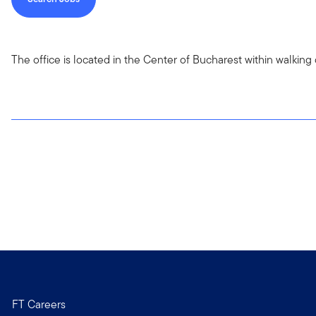
The office is located in the Center of Bucharest within walki
FT Careers