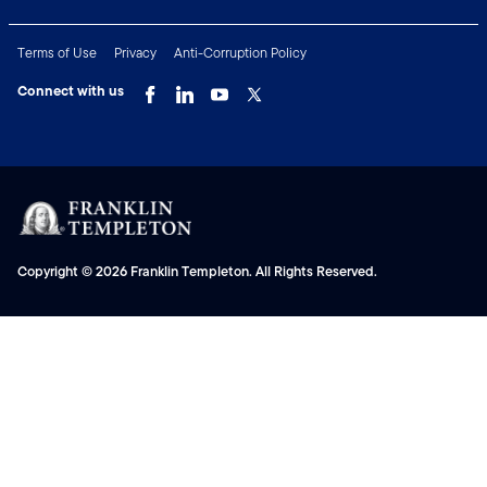
Terms of Use
Privacy
Anti-Corruption Policy
Connect with us
Copyright © 2026 Franklin Templeton. All Rights Reserved.