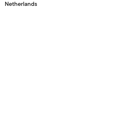
Netherlands