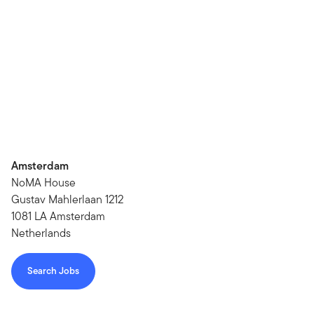
Amsterdam
NoMA House
Gustav Mahlerlaan 1212
1081 LA Amsterdam
Netherlands
Search Jobs