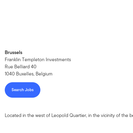
Brussels
Franklin Templeton Investments
Rue Belliard 40
1040 Buxelles, Belgium
Search Jobs
Located in the west of Leopold Quartier, in the vicinity of the b