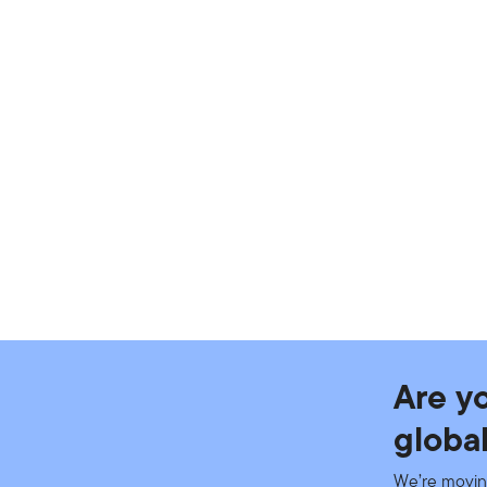
Are y
globa
We’re movin