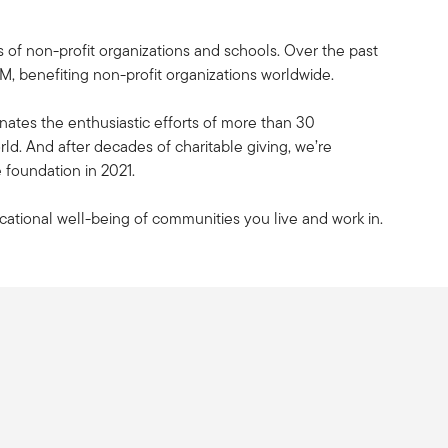
 of non-profit organizations and schools. Over the past
, benefiting non-profit organizations worldwide.
nates the enthusiastic efforts of more than 30
d. And after decades of charitable giving, we’re
 foundation in 2021.
cational well-being of communities you live and work in.