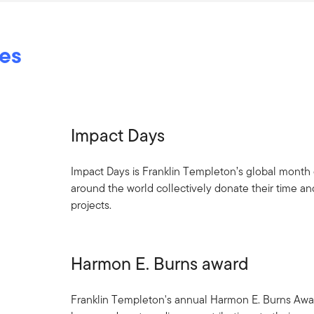
ves
Impact Days
Impact Days is Franklin Templeton’s global mont
around the world collectively donate their time and
projects.
Harmon E. Burns award
Franklin Templeton's annual Harmon E. Burns Aw