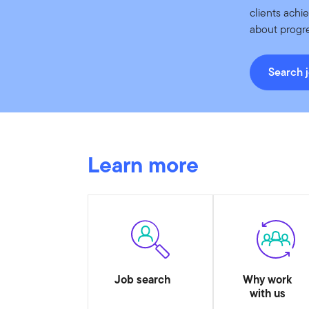
clients achi
about progre
Search 
Learn more
Job search
Why work
with us