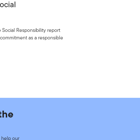
ocial
Social Responsibility report
g commitment as a responsible
the
 help our