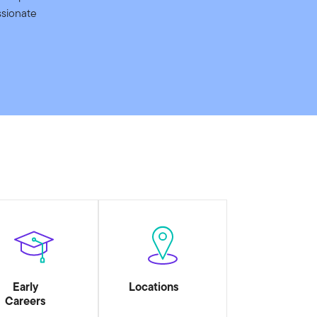
ssionate
Early
Locations
Careers