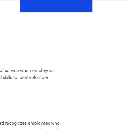
h of service when employees
 skills to local volunteer
ard recognizes employees who