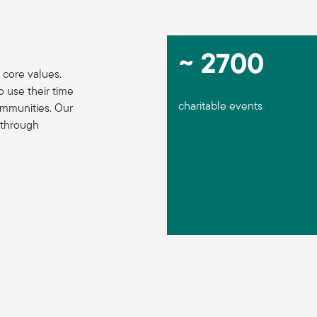
~ 2700
 core values.
use their time
charitable events
ommunities. Our
 through