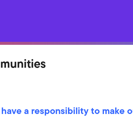
mmunities
 have a responsibility to make