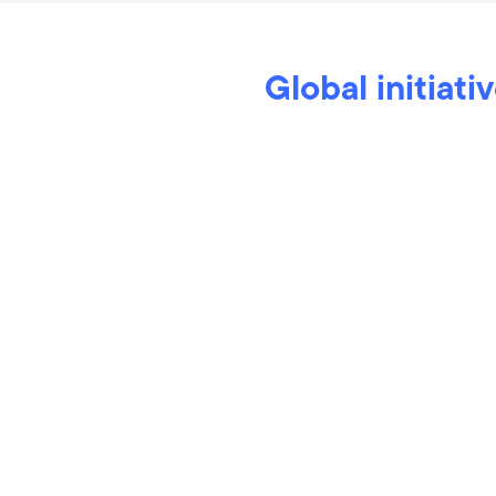
Global initiati