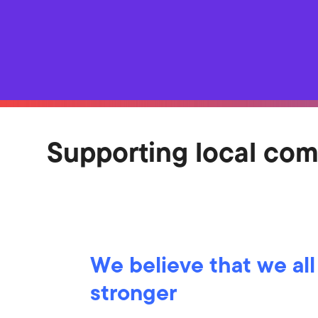
Supporting local co
We believe that we all
stronger