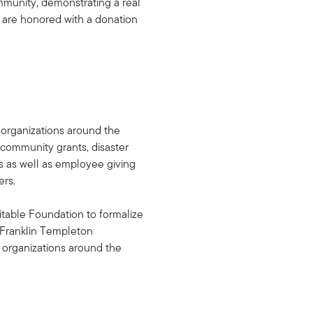
mmunity, demonstrating a real
s are honored with a donation
 organizations around the
 community grants, disaster
ps as well as employee giving
ers.
table Foundation to formalize
, Franklin Templeton
 organizations around the