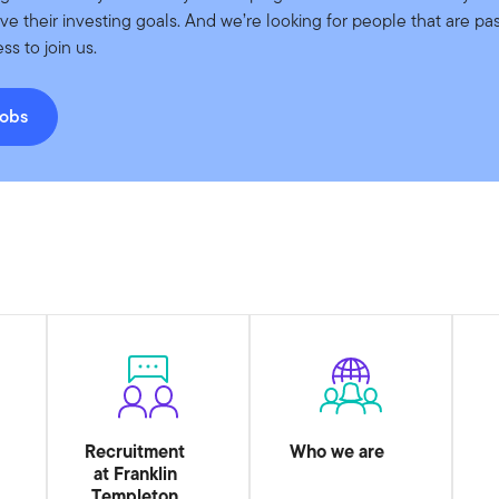
eve their investing goals. And we’re looking for people that are pa
ss to join us.
jobs
Recruitment
Who we are
at Franklin
Templeton