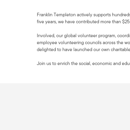
Franklin Templeton actively supports hundreds
five years, we have contributed more than $25M
Involved, our global volunteer program, coordi
employee volunteering councils across the worl
delighted to have launched our own charitable
Join us to enrich the social, economic and edu