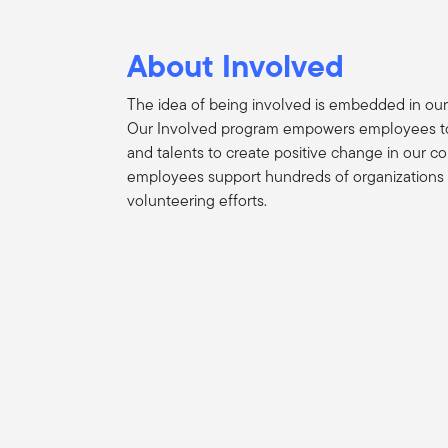
About Involved
The idea of being involved is embedded in our
Our Involved program empowers employees to 
and talents to create positive change in our c
employees support hundreds of organizations
volunteering efforts.