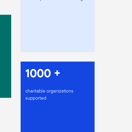
1000 +
charitable organizations
supported