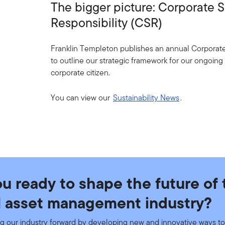
The bigger picture: Corporate S
Responsibility (CSR)
Franklin Templeton publishes an annual Corporate 
to outline our strategic framework for our ongoin
corporate citizen.
You can view our
Sustainability News
.
ou ready to shape the future of 
l asset management industry?
g our industry forward by developing new and innovative ways to