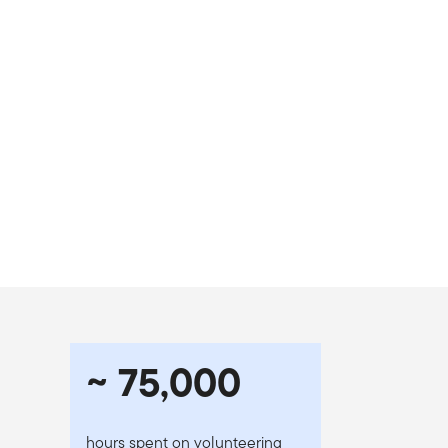
~ 75,000
hours spent on volunteering