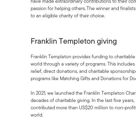
have made extraordinary contributions to their co
passion for helping others. The winner and finalist
to an eligible charity of their choice.
Franklin Templeton giving
Franklin Templeton provides funding to charitable
world through a variety of programs. This includes
relief, direct donations, and charitable sponsorshi
programs like Matching Gifts and Donations for Do
In 2021, we launched the Franklin Templeton Chari
decades of charitable giving. In the last five years
contributed more than US$20 million to non-profit
world.