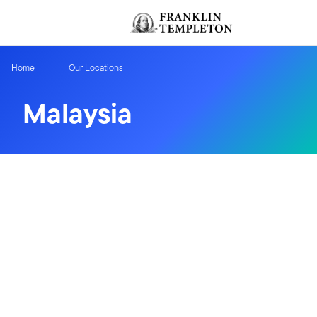
Skip to content
Header menu toggle
Home
Our Locations
Malaysia