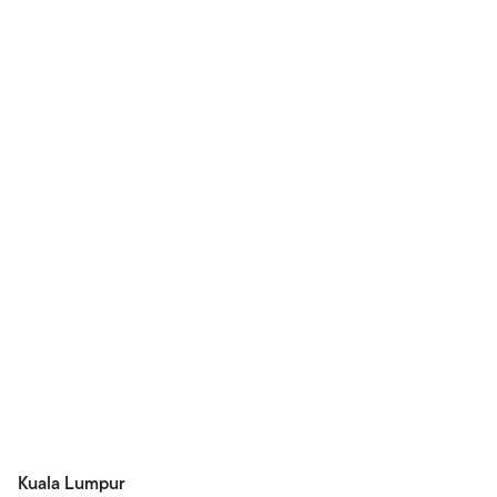
Kuala Lumpur