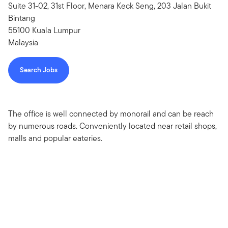
Suite 31-02, 31st Floor, Menara Keck Seng, 203 Jalan Bukit
Bintang
55100 Kuala Lumpur
Malaysia
Search Jobs
The office is well connected by monorail and can be reach
by numerous roads. Conveniently located near retail shops,
malls and popular eateries.