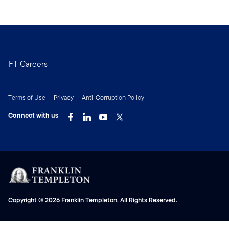
FT Careers
Terms of Use
Privacy
Anti-Corruption Policy
Connect with us
Copyright © 2026 Franklin Templeton. All Rights Reserved.