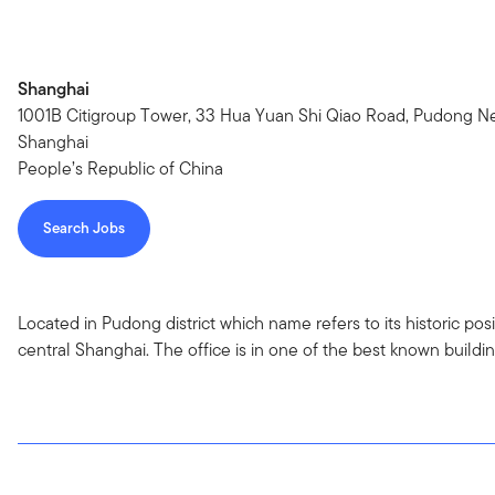
Shanghai
1001B Citigroup Tower, 33 Hua Yuan Shi Qiao Road, Pudong Ne
Shanghai
People’s Republic of China
Search Jobs
Located in Pudong district which name refers to its historic po
central Shanghai. The office is in one of the best known buildi