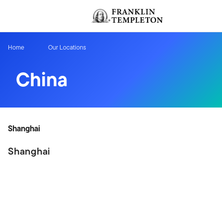
Skip to content
Header menu toggle
Home
Our Locations
China
Shanghai
Shanghai