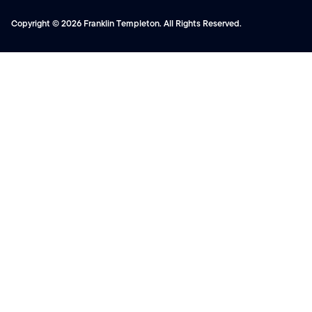
Copyright © 2026 Franklin Templeton. All Rights Reserved.