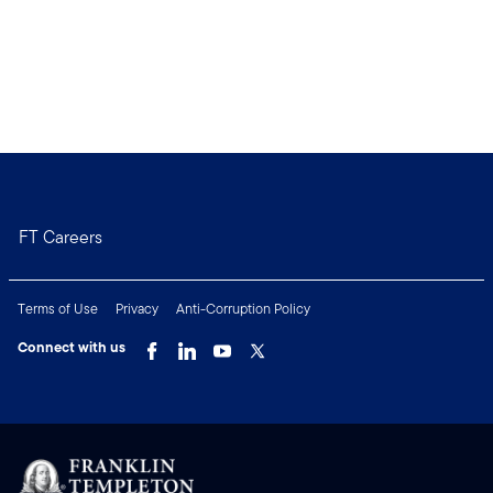
FT Careers
Terms of Use
Privacy
Anti-Corruption Policy
Connect with us